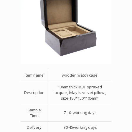
Item name
wooden watch case
13mm thick MDF sprayed
Description
lacquer, inlay is velvet pillow ,
size 180*150*105mm
Sample
7-10 working days
Time
Delivery
30-45working days