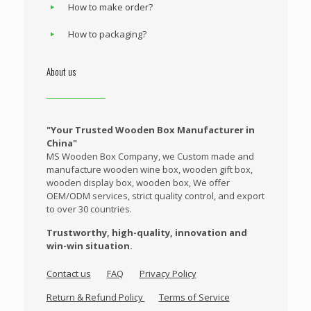
How to make order?
How to packaging?
About us
"Your Trusted Wooden Box Manufacturer in
China"
MS Wooden Box Company, we Custom made and
manufacture wooden wine box, wooden gift box,
wooden display box, wooden box, We offer
OEM/ODM services, strict quality control, and export
to over 30 countries.
Trustworthy, high-quality, innovation and
win-win situation.
Contact us
FAQ
Privacy Policy
Return & Refund Policy
Terms of Service