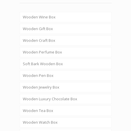
Wooden Wine Box
Wooden Gift Box
Wooden Craft Box
Wooden Perfume Box
Soft Bark Wooden Box
Wooden Pen Box
Wooden Jewelry Box
Wooden Luxury Chocolate Box
Wooden Tea Box
Wooden Watch Box