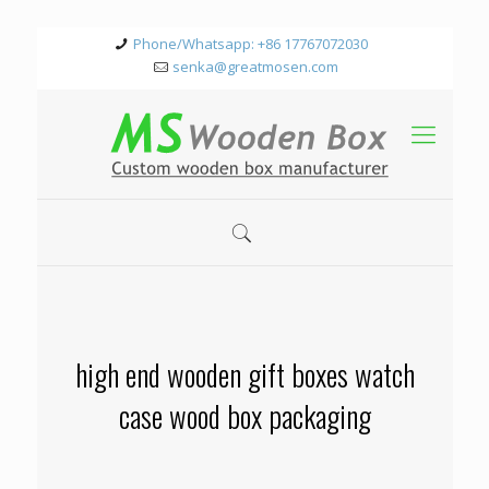
Phone/Whatsapp: +86 17767072030
senka@greatmosen.com
high end wooden gift boxes watch
case wood box packaging