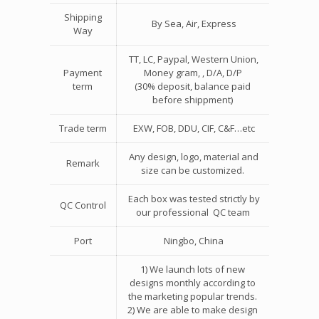
Shipping
By Sea, Air, Express
Way
TT, LC, Paypal, Western Union,
Payment
Money gram, , D/A, D/P
term
(30% deposit, balance paid
before shippment)
Trade term
EXW, FOB, DDU, CIF, C&F…etc
Any design, logo, material and
Remark
size can be customized.
Each box was tested strictly by
QC Control
our professional QC team
Port
Ningbo, China
1) We launch lots of new
designs monthly according to
the marketing popular trends.
2) We are able to make design