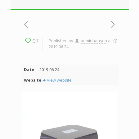
97
Published by
adminhansen
at
2019-06-24
Date
2019-06-24
Website
View website