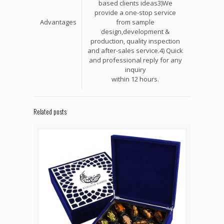
based clients ideas3)We
provide a one-stop service
Advantages
from sample
design,development &
production, quality inspection
and after-sales service.4) Quick
and professional reply for any
inquiry
within 12 hours.
Related posts