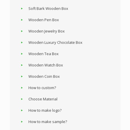
Soft Bark Wooden Box
Wooden Pen Box
Wooden Jewelry Box
Wooden Luxury Chocolate Box
Wooden Tea Box
Wooden Watch Box
Wooden Coin Box
How to custom?
Choose Material
How to make logo?
How to make sample?