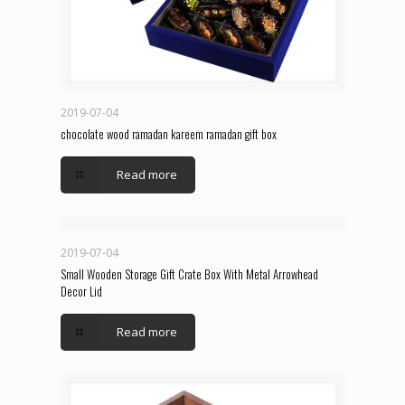
2019-07-04
chocolate wood ramadan kareem ramadan gift box
Read more
2019-07-04
Small Wooden Storage Gift Crate Box With Metal Arrowhead
Decor Lid
Read more