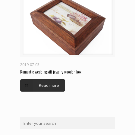
2019-07-03
Romantic wedding gift jewelry wooden box
Read more