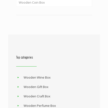
Wooden Coin Box
Top categories
Wooden Wine Box
Wooden Gift Box
Wooden Craft Box
Wooden Perfume Box