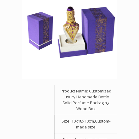
Product Name: Customized
Luxury Handmade Bottle
Solid Perfume Packaging
Wood Box
Size: 10x18x10cm,Custom-
made size