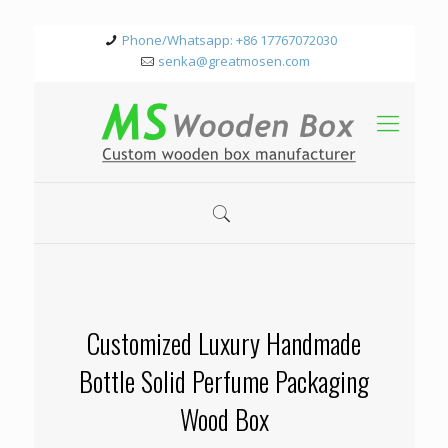
Phone/Whatsapp: +86 17767072030
senka@greatmosen.com
Customized Luxury Handmade
Bottle Solid Perfume Packaging
Wood Box