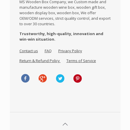
MS Wooden Box Company, we Custom made and
manufacture wooden wine box, wooden gift box,
wooden display box, wooden box, We offer
OEM/ODM services, strict quality control, and export
to over 30 countries.
Trustworthy, high-quality, innovation and
win-win situation.
Contact us
FAQ
Privacy Policy
Return & Refund Policy
Terms of Service