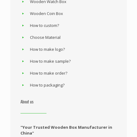
Wooden Watch Box
Wooden Coin Box
How to custom?
Choose Material
How to make logo?
How to make sample?
How to make order?
How to packaging?
About us
"Your Trusted Wooden Box Manufacturer in
China"