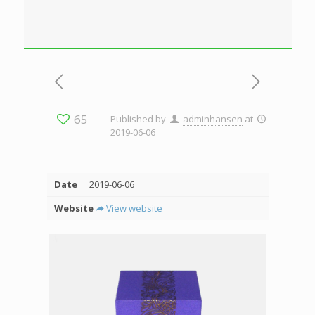
65
Published by
adminhansen
at
2019-06-06
Date
2019-06-06
Website
View website