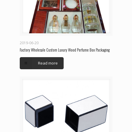
2019-06-20
Factory Wholesale Custom Luxury Wood Perfume Box Packaging
Read more