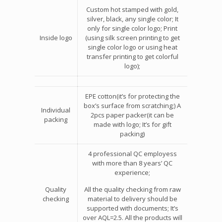
Custom hot stamped with gold,
silver, black, any single color; It
only for single color logo; Print
Inside logo
(using silk screen printing to get
single color logo or using heat
transfer printing to get colorful
logo);
EPE cotton(it’s for protecting the
box’s surface from scratching;) A
Individual
2pcs paper packer(it can be
packing
made with logo; It’s for gift
packing)
4 professional QC employess
with more than 8 years’ QC
experience;
Quality
All the quality checking from raw
checking
material to delivery should be
supported with documents; It’s
over AQL=2.5. All the products will