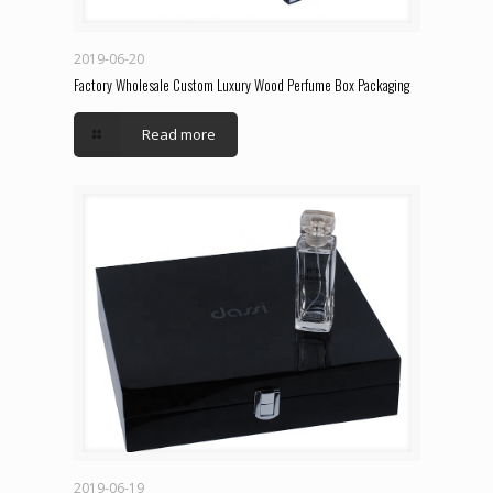
2019-06-20
Factory Wholesale Custom Luxury Wood Perfume Box Packaging
Read more
2019-06-19