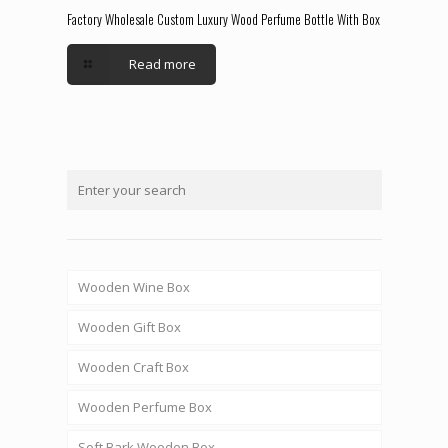
Factory Wholesale Custom Luxury Wood Perfume Bottle With Box
Read more
Wooden Wine Box
Wooden Gift Box
Wooden Craft Box
Wooden Perfume Box
Soft Bark Wooden Box