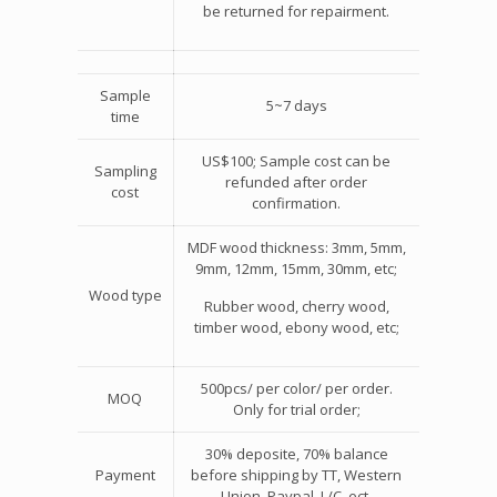
be returned for repairment.
Sample
5~7 days
time
US$100; Sample cost can be
Sampling
refunded after order
cost
confirmation.
MDF wood thickness: 3mm, 5mm,
9mm, 12mm, 15mm, 30mm, etc;
Wood type
Rubber wood, cherry wood,
timber wood, ebony wood, etc;
500pcs/ per color/ per order.
MOQ
Only for trial order;
30% deposite, 70% balance
Payment
before shipping by TT, Western
Union, Paypal, L/C, ect.