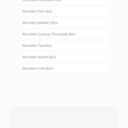
Wooden Pen Box
Wooden Jewelry Box
Wooden Luxury Chocolate Box
Wooden Tea Box
Wooden Watch Box
Wooden Coin Box