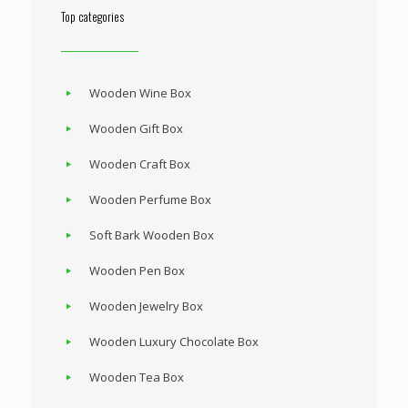
Top categories
Wooden Wine Box
Wooden Gift Box
Wooden Craft Box
Wooden Perfume Box
Soft Bark Wooden Box
Wooden Pen Box
Wooden Jewelry Box
Wooden Luxury Chocolate Box
Wooden Tea Box