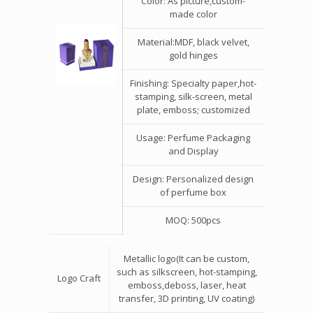
Color: As picture,custom-
made color
Material:MDF, black velvet,
gold hinges
Finishing: Specialty paper,hot-
stamping, silk-screen, metal
plate, emboss; customized
Usage: Perfume Packaging
and Display
Design: Personalized design
of perfume box
MOQ: 500pcs
Metallic logo(It can be custom,
such as silkscreen, hot-stamping,
Logo Craft
emboss,deboss, laser, heat
transfer, 3D printing, UV coating)