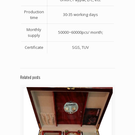
Production
30-35 working days
time
Monthly
50000~60000pcs/ month;
supply
Certificate
SGS, TUV
Related posts